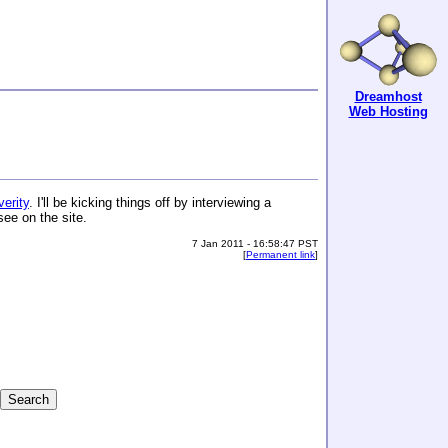
Dreamhost
Web Hosting
erity
. I'll be kicking things off by interviewing a
see on the site.
7 Jan 2011 - 16:58:47 PST
[
Permanent link
]