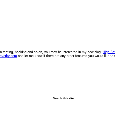
ation testing, hacking and so on, you may be interested in my new blog,
High Sev
everity.com
and let me know if there are any other features you would like to 
Search this site