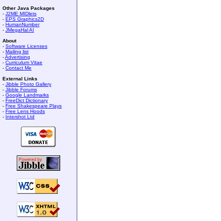
Other Java Packages
-
J2ME MIDlets
-
EPS Graphics2D
-
HumanNumber
-
JMegaHal AI
About
-
Software Licenses
-
Mailing list
-
Advertising
-
Curriculum Vitae
-
Contact Me
External Links
-
Jibble Photo Gallery
-
Jibble Forums
-
Google Landmarks
-
FreeDict Dictionary
-
Free Shakespeare Plays
-
Free Lens Hoods
-
Intershot Ltd