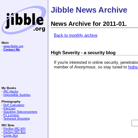
Jibble News Archive
News Archive for 2011-01.
Back to monthly archive
Main
-
www.jibble.org
-
Contact Me
High Severity - a security blog
If you're interested in online security, penetr
member of
Anonymous
, so stay tuned to
highs
My Books
-
IRC Hacks
-
Impossible Sudoku
Photography
-
DoF Calculator
-
KiteCam
-
Stacking Teleconverters
-
F1 London
-
Tethered Shooting
IRC Bots
-
PircBot IRC API
-
PieSpy IRC Bot
-
Comic Bot