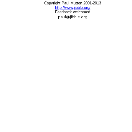
Copyright Paul Mutton 2001-2013
http://www.jibble.org/
Feedback welcomed