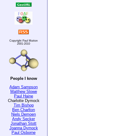
Copyright Paul Mutton
2001-2010
People I know
Adam Sampson
Matthew Slowe
Paul Haine
Charlotte Dymock
Tim Bishop
Ben Charlton
Niels Demoen
Andy Secker
Jonathan Stott
Joanna Dymock
Paul Osborne