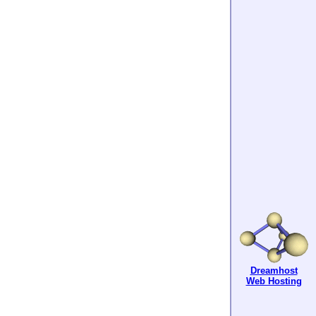
Dreamhost
Web Hosting