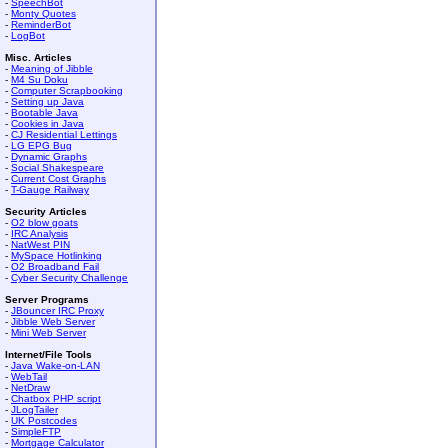
-
SpeechBot
-
Monty Quotes
-
ReminderBot
-
LogBot
Misc. Articles
-
Meaning of Jibble
-
M4 Su Doku
-
Computer Scrapbooking
-
Setting up Java
-
Bootable Java
-
Cookies in Java
-
CJ Residential Lettings
-
LG EPG Bug
-
Dynamic Graphs
-
Social Shakespeare
-
Current Cost Graphs
-
T-Gauge Railway
Security Articles
-
O2 blow goats
-
IRC Analysis
-
NatWest PIN
-
MySpace Hotlinking
-
O2 Broadband Fail
-
Cyber Security Challenge
Server Programs
-
JBouncer IRC Proxy
-
Jibble Web Server
-
Mini Web Server
Internet/File Tools
-
Java Wake-on-LAN
-
WebTail
-
NetDraw
-
Chatbox PHP script
-
JLogTailer
-
UK Postcodes
-
SimpleFTP
-
Mortgage Calculator