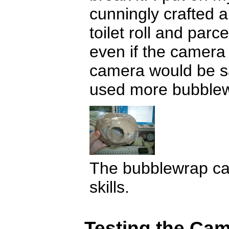
cunningly crafted a
toilet roll and parc
even if the camera 
camera would be s
used more bubblew
The bubblewrap ca
skills.
Testing the Cam