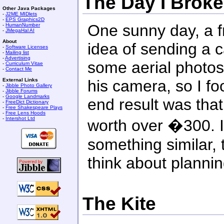
The Day I Brok
Other Java Packages
-
J2ME MIDlets
-
EPS Graphics2D
One sunny day, a f
-
HumanNumber
-
JMegaHal AI
About
idea of sending a 
-
Software Licenses
-
Mailing list
-
Advertising
some aerial photos
-
Curriculum Vitae
-
Contact Me
External Links
his camera, so I f
-
Jibble Photo Gallery
-
Jibble Forums
-
Google Landmarks
end result was that
-
FreeDict Dictionary
-
Free Shakespeare Plays
-
Free Lens Hoods
-
Intershot Ltd
worth over �300. If
something similar,
think about planning
The Kite