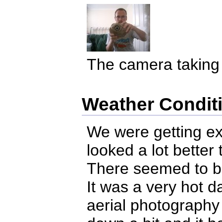
The camera taking a
Weather Condit
We were getting ex
looked a lot better
There seemed to b
It was a very hot d
aerial photography