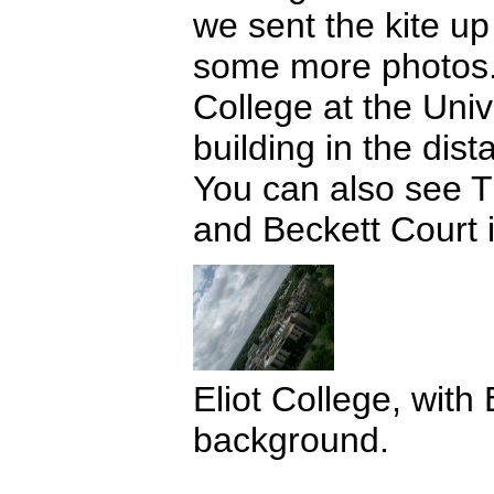
we sent the kite up
some more photos.
College at the Univ
building in the dist
You can also see 
and Beckett Court i
Eliot College, with 
background.