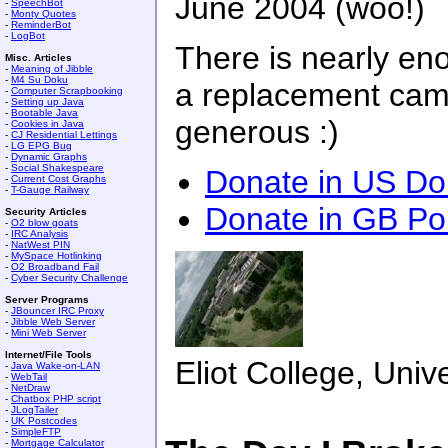
June 2004 (woo!)
-
SpeechBot
-
Monty Quotes
-
ReminderBot
-
LogBot
There is nearly en
Misc. Articles
-
Meaning of Jibble
-
M4 Su Doku
a replacement came
-
Computer Scrapbooking
-
Setting up Java
-
Bootable Java
generous :)
-
Cookies in Java
-
CJ Residential Lettings
-
LG EPG Bug
-
Dynamic Graphs
-
Social Shakespeare
Donate in US Dol
-
Current Cost Graphs
-
T-Gauge Railway
Donate in GB P
Security Articles
-
O2 blow goats
-
IRC Analysis
-
NatWest PIN
-
MySpace Hotlinking
-
O2 Broadband Fail
-
Cyber Security Challenge
Server Programs
-
JBouncer IRC Proxy
-
Jibble Web Server
-
Mini Web Server
Internet/File Tools
Eliot College, Unive
-
Java Wake-on-LAN
-
WebTail
-
NetDraw
-
Chatbox PHP script
-
JLogTailer
-
UK Postcodes
-
SimpleFTP
-
Mortgage Calculator