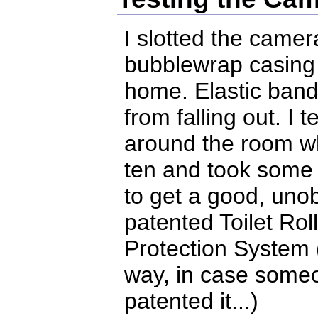
I slotted the camer
bubblewrap casing an
home. Elastic band
from falling out. I t
around the room wh
ten and took some 
to get a good, uno
patented Toilet Ro
Protection System (
way, in case someo
patented it...)