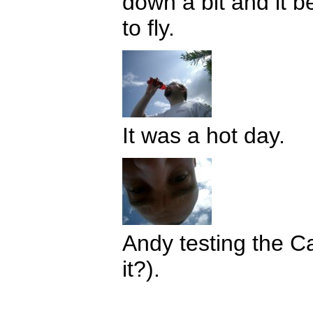
down a bit and it b
to fly.
It was a hot day.
Andy testing the C
it?).