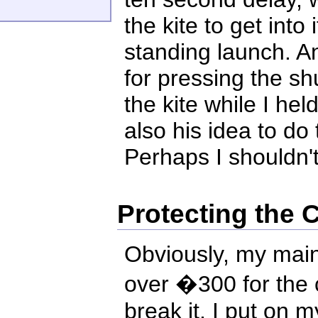
the kite to get into
standing launch. A
for pressing the sh
the kite while I held
also his idea to do t
Perhaps I shouldn't
Protecting the
Obviously, my main
over �300 for the 
break it. I put on 