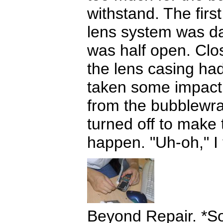
withstand. The firs
lens system was d
was half open. Clos
the lens casing had
taken some impact
from the bubblewra
turned off to make t
happen. "Uh-oh," I 
Beyond Repair. *S