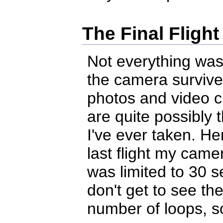
The Final Flight
Not everything was
the camera survived
photos and video c
are quite possibly
I've ever taken. He
last flight my came
was limited to 30 s
don't get to see the
number of loops, so