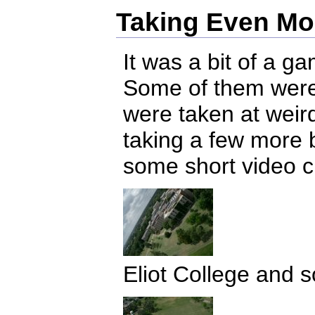
Taking Even Mo
It was a bit of a g
Some of them were 
were taken at weir
taking a few more 
some short video cl
Eliot College and 