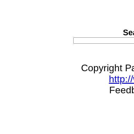
Se
Copyright P
http:/
Feed