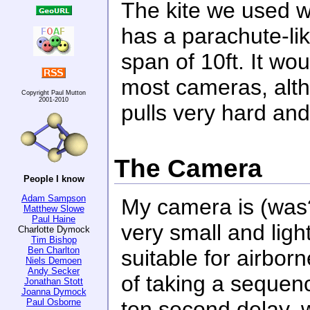
The kite we used wa
has a parachute-l
span of 10ft. It wou
most cameras, altho
Copyright Paul Mutton
2001-2010
pulls very hard and it
The Camera
People I know
Adam Sampson
My camera is (was?
Matthew Slowe
Paul Haine
very small and ligh
Charlotte Dymock
Tim Bishop
Ben Charlton
suitable for airbor
Niels Demoen
Andy Secker
of taking a sequenc
Jonathan Stott
Joanna Dymock
Paul Osborne
ten second delay, w