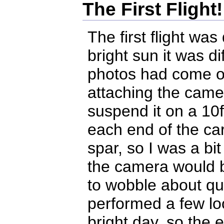
The First Flight!
The first flight was
bright sun it was di
photos had come ou
attaching the camer
suspend it on a 10f
each end of the ca
spar, so I was a bi
the camera would be
to wobble about qui
performed a few loo
bright day, so the 