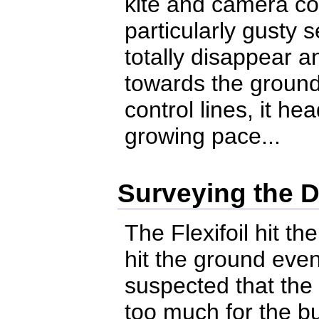
kite and camera c
particularly gusty 
totally disappear a
towards the ground
control lines, it h
growing pace...
Surveying the 
The Flexifoil hit t
hit the ground eve
suspected that the 
too much for the b