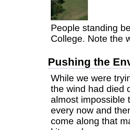
People standing be
College. Note the w
Pushing the En
While we were tryin
the wind had died d
almost impossible t
every now and then
come along that ma