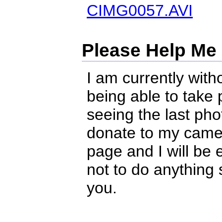
CIMG0057.AVI
Please Help Me
I am currently with
being able to take
seeing the last pho
donate to my camera
page and I will be e
not to do anything 
you.