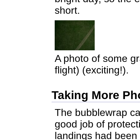
short.
A photo of some gra
flight) (exciting!).
Taking More Ph
The bubblewrap ca
good job of protec
landings had been p