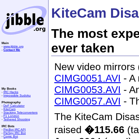
KiteCam Disa
The most expe
ever taken
Main
-
www.jibble.org
-
Contact Me
New video mirrors 
CIMG0051.AVI
- A 
CIMG0053.AVI
- A
My Books
-
IRC Hacks
-
Impossible Sudoku
CIMG0057.AVI
- Th
Photography
-
DoF Calculator
-
KiteCam
-
Stacking Teleconverters
The KiteCam Disas
-
F1 London
-
Tethered Shooting
raised
�115.66
(ta
IRC Bots
-
PircBot IRC API
-
PieSpy IRC Bot
-
Comic Bot