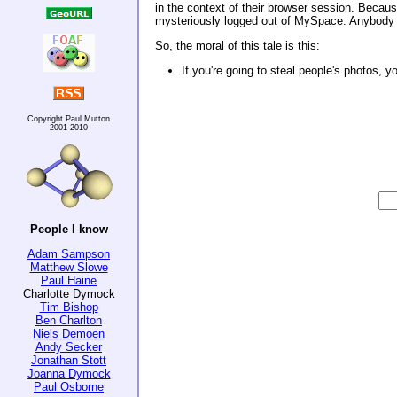
in the context of their browser session. Because
mysteriously logged out of MySpace. Anybody wh
So, the moral of this tale is this:
If you're going to steal people's photos, y
Copyright Paul Mutton
2001-2010
People I know
Adam Sampson
Matthew Slowe
Paul Haine
Charlotte Dymock
Tim Bishop
Ben Charlton
Niels Demoen
Andy Secker
Jonathan Stott
Joanna Dymock
Paul Osborne