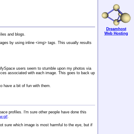
Dreamhost
Web Hosting
iles and blogs.
pages by using inline <img> tags. This usually results
f MySpace users seem to stumble upon my photos via
otices associated with each image. This goes to back up
o have a bit of fun with them.
ace profiles. I'm sure other people have done this
w.gif
.
ot sure which image is most harmful to the eye, but if