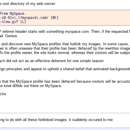
he root directory of my web server:
from MySpace.

-z0-9]+\.)?myspace\.com/ [NC]

-slow.gif [L]
 referrer header starts with
something
.myspace.com. Then, if the requested fi
ead. Genius.
file and discover new MySpace profiles that hotlink my images. In some cases,
 is often unaware that their profile has been 'defaced' by the rewritten imag
o the profile owner, the site looks normal, whereas their visitors will be subj
oach did not act as an effective deterrent for one simple reason:
gn principles and appear to uphold a shared belief that animated backgrounds
ce that the MySpace profile has been 'defaced' because visitors will be accustom
hose kewl d00ds out there on MySpace.
ctor.
thing to do with all these hotlinked images, it suddenly occured to me: