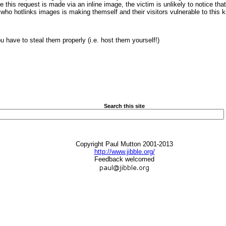
 this request is made via an inline image, the victim is unlikely to notice tha
o hotlinks images is making themself and their visitors vulnerable to this ki
ou have to steal them properly (i.e. host them yourself!)
Search this site
Copyright Paul Mutton 2001-2013
http://www.jibble.org/
Feedback welcomed