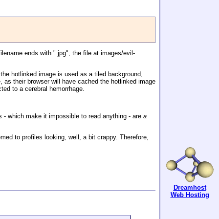
lename ends with ".jpg", the file at images/evil-
 the hotlinked image is used as a tiled background,
e, as their browser will have cached the hotlinked image
ected to a cerebral hemorrhage.
 - which make it impossible to read anything - are
a
ed to profiles looking, well, a bit crappy. Therefore,
Dreamhost
Web Hosting