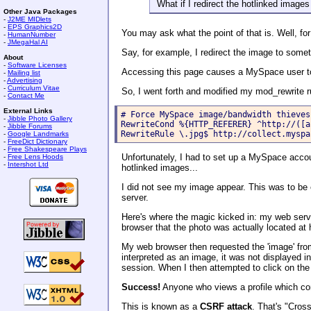
What if I redirect the hotlinked image
Other Java Packages
-
J2ME MIDlets
-
EPS Graphics2D
You may ask what the point of that is. Well, for
-
HumanNumber
-
JMegaHal AI
Say, for example, I redirect the image to some
About
-
Software Licenses
Accessing this page causes a MySpace user to 
-
Mailing list
-
Advertising
-
Curriculum Vitae
So, I went forth and modified my mod_rewrite r
-
Contact Me
External Links
# Force MySpace image/bandwidth thieves
-
Jibble Photo Gallery
RewriteCond %{HTTP_REFERER} ^http://([a
-
Jibble Forums
RewriteRule \.jpg$ http://collect.myspa
-
Google Landmarks
-
FreeDict Dictionary
-
Free Shakespeare Plays
Unfortunately, I had to set up a MySpace account
-
Free Lens Hoods
-
Intershot Ltd
hotlinked images...
I did not see my image appear. This was to be 
server.
Here's where the magic kicked in: my web serv
browser that the photo was actually located a
My web browser then requested the 'image' from
interpreted as an image, it was not displayed
session. When I then attempted to click on the
Success!
Anyone who views a profile which co
This is known as a
CSRF attack
. That's "Cros