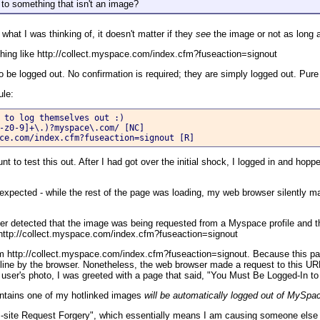
s to something that isn't an image?
 what I was thinking of, it doesn't matter if they
see
the image or not as long a
thing like http://collect.myspace.com/index.cfm?fuseaction=signout
be logged out. No confirmation is required; they are simply logged out. Pure
ule:
 to log themselves out :)

-z0-9]+\.)?myspace\.com/ [NC]

ce.com/index.cfm?fuseaction=signout [R]
 to test this out. After I had got over the initial shock, I logged in and hopp
expected - while the rest of the page was loading, my web browser silently 
er detected that the image was being requested from a Myspace profile and t
t http://collect.myspace.com/index.cfm?fuseaction=signout
 http://collect.myspace.com/index.cfm?fuseaction=signout. Because this page
 inline by the browser. Nonetheless, the web browser made a request to this 
 user's photo, I was greeted with a page that said, "You Must Be Logged-In to
ntains one of my hotlinked images
will be automatically logged out of MySpa
s-site Request Forgery", which essentially means I am causing someone else 