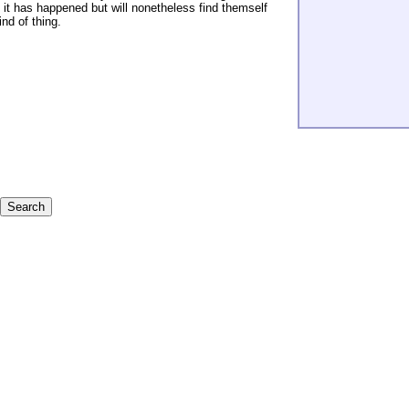
t it has happened but will nonetheless find themself
nd of thing.