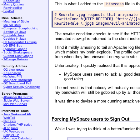
-
SpeechBot
This is what I added to the
file in t
.htaccess
-
Monty Quotes
-
ReminderBot
-
LogBot
# Rewrite .jpg requests that originate 
Misc. Articles
RewriteCond %{HTTP_REFERER} ^http://([a
-
Meaning of Jibble
RewriteRule \.jpg$ images/evil-animated
-
M4 Su Doku
-
Computer Scrapbooking
-
Setting up Java
The rewrite condition checks to see if the HTTP
-
Bootable Java
animated-slow.gif is returned to the client inst
-
Cookies in Java
-
CJ Residential Lettings
-
LG EPG Bug
I find it mildly amusing to tail an Apache log 
-
Dynamic Graphs
which makes my brain explode. The profile owner
-
Social Shakespeare
-
Current Cost Graphs
from when they first viewed it on
my
web site. T
-
T-Gauge Railway
Unfortunately, I quickly realised that this appr
Security Articles
-
O2 blow goats
-
IRC Analysis
MySpace users seem to lack all good desi
-
NatWest PIN
good thing
.
-
MySpace Hotlinking
-
O2 Broadband Fail
-
Cyber Security Challenge
The net result is that nobody will actually noti
my bandwidth will still be gobbled up by all t
Server Programs
-
JBouncer IRC Proxy
-
Jibble Web Server
It was time to devise a more cunning attack ve
-
Mini Web Server
Internet/File Tools
-
Java Wake-on-LAN
-
WebTail
Forcing MySpace users to Sign Out
-
NetDraw
-
Chatbox PHP script
-
JLogTailer
While I was trying to think of a better/funnier 
-
UK Postcodes
-
SimpleFTP
-
Mortgage Calculator