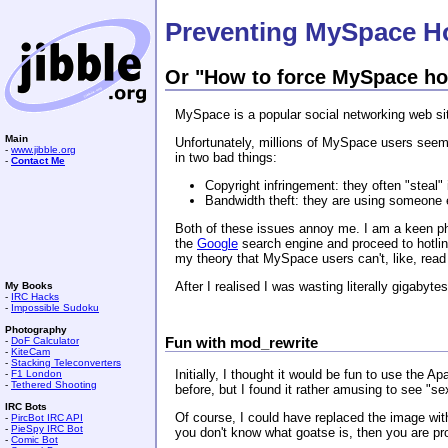
Preventing MySpace Ho
Or "How to force MySpace hot
MySpace is a popular social networking web site
Main
Unfortunately, millions of MySpace users seem 
-
www.jibble.org
in two bad things:
-
Contact Me
Copyright infringement: they often "steal
Bandwidth theft: they are using someone e
Both of these issues annoy me. I am a keen p
the
Google
search engine and proceed to hotlin
my theory that MySpace users can't, like, read 
After I realised I was wasting literally gigabyt
My Books
-
IRC Hacks
-
Impossible Sudoku
Photography
Fun with mod_rewrite
-
DoF Calculator
-
KiteCam
-
Stacking Teleconverters
Initially, I thought it would be fun to use the 
-
F1 London
-
Tethered Shooting
before, but I found it rather amusing to see "
IRC Bots
Of course, I could have replaced the image with
-
PircBot IRC API
-
PieSpy IRC Bot
you don't know what goatse is, then you are pr
-
Comic Bot