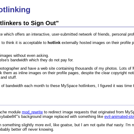
tlinking
linkers to Sign Out"
 which offers an interactive, user-submitted network of friends, personal prof
to think it is acceptable to
hotlink
externally hosted images on their profile 
" images without even asking.
lse's bandwidth which they do not pay for.
hotographer and have a web site containing thousands of my photos. Lots o
k them as inline images on their profile pages, despite the clear copyright n
and stuff.
es of bandwidth each month to these MySpace hotlinkers, I figured it was time t
Apache module
mod_rewrite
to redirect image requests that originated from MySp
sexybabe84"'s background image replaced with something like
evil-animated-slo
 something slightly more evil, like goatse, but I am not quite
that
nasty. I'm n
obably better off never knowing.