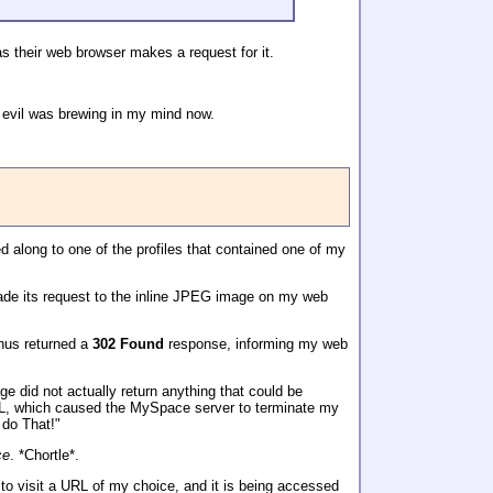
s their web browser makes a request for it.
 evil was brewing in my mind now.
ed along to one of the profiles that contained one of my
made its request to the inline JPEG image on my web
hus returned a
302 Found
response, informing my web
 did not actually return anything that could be
URL, which caused the MySpace server to terminate my
 do That!"
ce
. *Chortle*.
to visit a URL of my choice, and it is being accessed