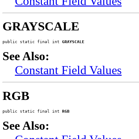
Constant Field Values
GRAYSCALE
public static final int 
GRAYSCALE
See Also:
Constant Field Values
RGB
public static final int 
RGB
See Also: