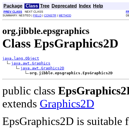
Package
Class
Tree
Deprecated
Index
Help
PREV CLASS
NEXT CLASS
F
SUMMARY: NESTED |
FIELD
|
CONSTR
|
METHOD
D
org.jibble.epsgraphics
Class EpsGraphics2D
java.lang.Object
java.awt.Graphics
java.awt.Graphics2D
org.jibble.epsgraphics.EpsGraphics2D
public class
EpsGraphics2
extends
Graphics2D
EpsGraphics2D is suitable f