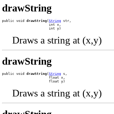
drawString
public void 
drawString
(
String
 str,

                       int x,

                       int y)
Draws a string at (x,y)
drawString
public void 
drawString
(
String
 s,

                       float x,

                       float y)
Draws a string at (x,y)