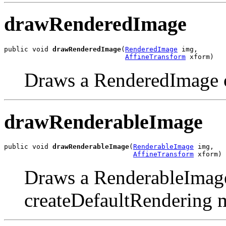
drawRenderedImage
public void 
drawRenderedImage
(
RenderedImage
 img,

AffineTransform
 xform)
Draws a RenderedImage 
drawRenderableImage
public void 
drawRenderableImage
(
RenderableImage
 img,

AffineTransform
 xform)
Draws a RenderableImage
createDefaultRendering 