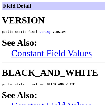
Field Detail
VERSION
public static final 
String
VERSION
See Also:
Constant Field Values
BLACK_AND_WHITE
public static final int 
BLACK_AND_WHITE
See Also: