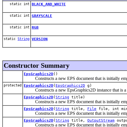
static int
BLACK_AND_WHITE
static int
GRAYSCALE
static int
RGB
static
String
VERSION
Constructor Summary
EpsGraphics2D
()
Constructs a new EPS document that is initially empt
protected
EpsGraphics2D
(
EpsGraphics2D
g)
Constructs a new EpsGraphics2D instance that is a co
EpsGraphics2D
(
String
title)
Constructs a new EPS document that is initially empt
EpsGraphics2D
(
String
title,
File
file, int min
Constructs a new EPS document that is initially empt
EpsGraphics2D
(
String
title,
OutputStream
outpu
Constructs a new EPS document that is initially empt