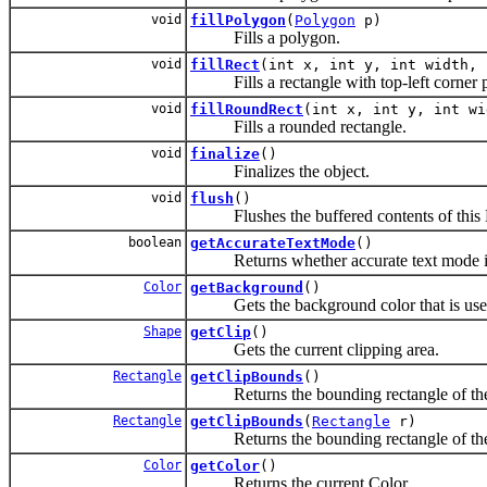
void
fillPolygon
(
Polygon
p)
Fills a polygon.
void
fillRect
(int x, int y, int width, 
Fills a rectangle with top-left corner pl
void
fillRoundRect
(int x, int y, int wi
Fills a rounded rectangle.
void
finalize
()
Finalizes the object.
void
flush
()
Flushes the buffered contents of this EP
boolean
getAccurateTextMode
()
Returns whether accurate text mode is
Color
getBackground
()
Gets the background color that is used
Shape
getClip
()
Gets the current clipping area.
Rectangle
getClipBounds
()
Returns the bounding rectangle of the c
Rectangle
getClipBounds
(
Rectangle
r)
Returns the bounding rectangle of the c
Color
getColor
()
Returns the current Color.