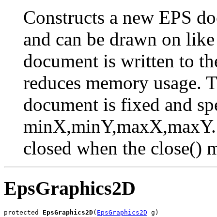
Constructs a new EPS doc
and can be drawn on lik
document is written to th
reduces memory usage. T
document is fixed and spe
minX,minY,maxX,maxY. T
closed when the close() m
EpsGraphics2D
protected 
EpsGraphics2D
(
EpsGraphics2D
 g)