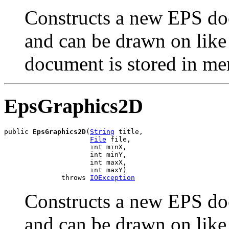
Constructs a new EPS doc
and can be drawn on lik
document is stored in m
EpsGraphics2D
public 
EpsGraphics2D
(
String
 title,

File
 file,

                     int minX,

                     int minY,

                     int maxX,

                     int maxY)

              throws 
IOException
Constructs a new EPS doc
and can be drawn on lik