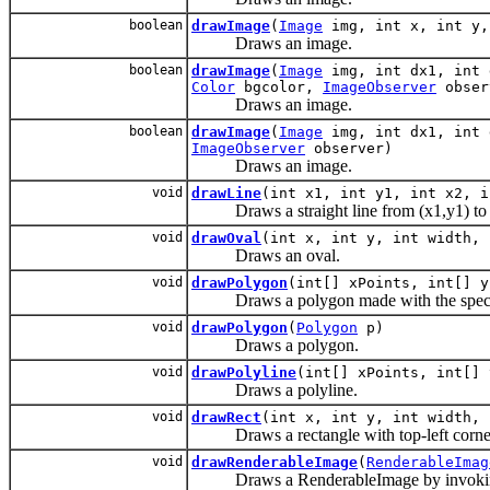
boolean
drawImage
(
Image
img, int x, int y,
Draws an image.
boolean
drawImage
(
Image
img, int dx1, int 
Color
bgcolor,
ImageObserver
obser
Draws an image.
boolean
drawImage
(
Image
img, int dx1, int 
ImageObserver
observer)
Draws an image.
void
drawLine
(int x1, int y1, int x2, i
Draws a straight line from (x1,y1) to 
void
drawOval
(int x, int y, int width, 
Draws an oval.
void
drawPolygon
(int[] xPoints, int[] y
Draws a polygon made with the specif
void
drawPolygon
(
Polygon
p)
Draws a polygon.
void
drawPolyline
(int[] xPoints, int[] 
Draws a polyline.
void
drawRect
(int x, int y, int width, 
Draws a rectangle with top-left corner 
void
drawRenderableImage
(
RenderableImag
Draws a RenderableImage by invoking i