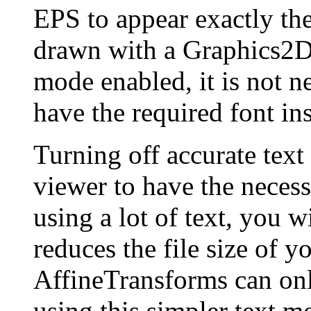
EPS to appear exactly th
drawn with a Graphics2D 
mode enabled, it is not n
have the required font ins
Turning off accurate text
viewer to have the necessa
using a lot of text, you wi
reduces the file size of 
AffineTransforms can only
using this simpler text mo