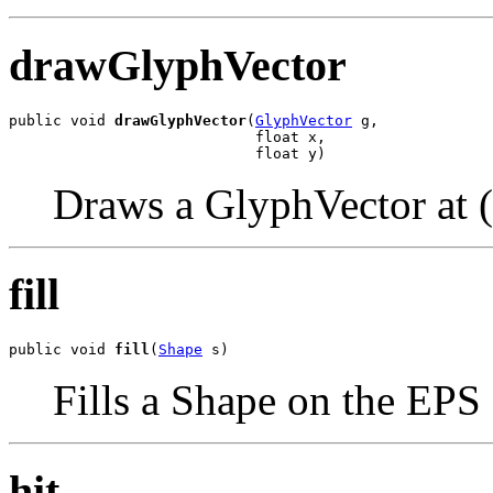
drawGlyphVector
public void 
drawGlyphVector
(
GlyphVector
 g,

                            float x,

                            float y)
Draws a GlyphVector at (
fill
public void 
fill
(
Shape
 s)
Fills a Shape on the EPS
hit