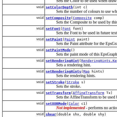
Sets the Color to be used when drawing a
void
setColorDepth
(int c)
Sets the number of colours to use whe
void
setComposite
(
Composite
comp)
Sets the Composite to be used by thi
void
setFont
(
Font
font)
Sets the Font to be used in future text
void
setPaint
(
Paint
paint)
Sets the Paint attribute for the EpsGra
void
setPaintMode
()
Sets the paint mode of this EpsGraphics2
void
setRenderingHint
(
RenderingHints.Ke
Sets a rendering hint.
void
setRenderingHints
(
Map
hints)
Sets the rendering hints.
void
setStroke
(
Stroke
s)
Sets the stroke.
void
setTransform
(
AffineTransform
Tx)
Sets the AffineTransform to be used b
void
setXORMode
(
Color
c1)
Not implemented
- performs no actio
void
shear
(double shx, double shy)