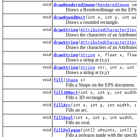
void
drawRenderedImage
(
RenderedImage
im
Draws a RenderedImage on the EPS 
void
drawRoundRect
(int x, int y, int wi
Draws a rounded rectangle.
void
drawString
(
AttributedCharacterIter
Draws the characters of an AttributedChar
void
drawString
(
AttributedCharacterIter
Draws the characters of an AttributedChar
void
drawString
(
String
s, float x, floa
Draws a string at (x,y)
void
drawString
(
String
str, int x, int 
Draws a string at (x,y)
void
fill
(
Shape
s)
Fills a Shape on the EPS document.
void
fill3DRect
(int x, int y, int width
Fills a 3D rectangle.
void
fillArc
(int x, int y, int width, i
Fills an arc.
void
fillOval
(int x, int y, int width, 
Fills an oval.
void
fillPolygon
(int[] xPoints, int[] y
Fills a polygon made with the specifie