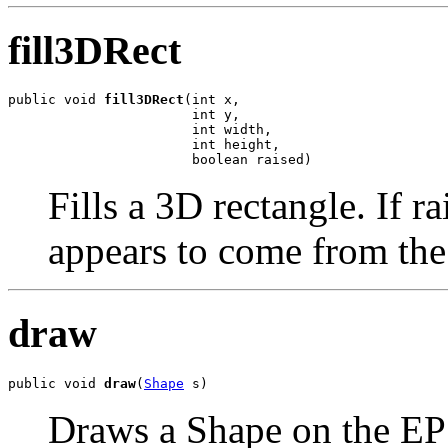
fill3DRect
public void 
fill3DRect
(int x,

                       int y,

                       int width,

                       int height,

                       boolean raised)
Fills a 3D rectangle. If ra
appears to come from the 
draw
public void 
draw
(
Shape
 s)
Draws a Shape on the E