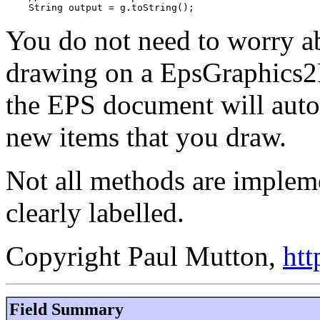
    String output = g.toString();
You do not need to worry ab
drawing on a EpsGraphics2
the EPS document will auto
new items that you draw.
Not all methods are impleme
clearly labelled.
Copyright Paul Mutton,
htt
Field Summary