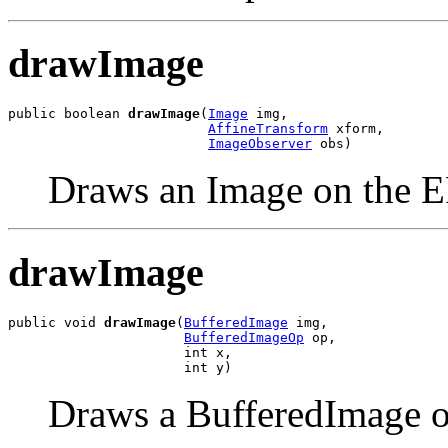
drawImage
public boolean 
drawImage
(
Image
 img,

AffineTransform
 xform,

ImageObserver
 obs)
Draws an Image on the 
drawImage
public void 
drawImage
(
BufferedImage
 img,

BufferedImageOp
 op,

                      int x,

                      int y)
Draws a BufferedImage 