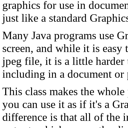
graphics for use in documen
just like a standard Graphic
Many Java programs use Gra
screen, and while it is easy 
jpeg file, it is a little harde
including in a document or 
This class makes the whole 
you can use it as if it's a 
difference is that all of t