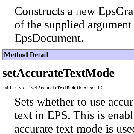
Constructs a new EpsGrap
of the supplied argument 
EpsDocument.
Method Detail
setAccurateTextMode
public void 
setAccurateTextMode
(boolean b)
Sets whether to use accu
text in EPS. This is enab
accurate text mode is used