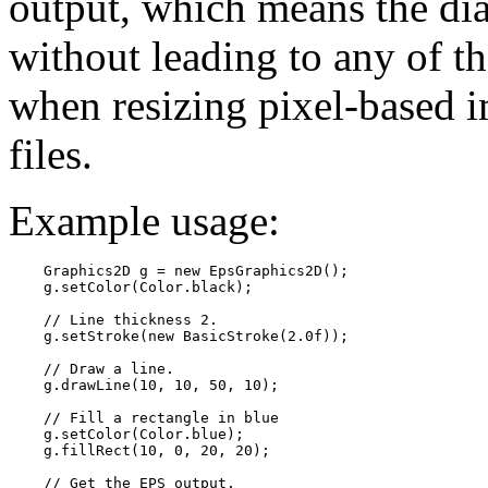
output, which means the di
without leading to any of t
when resizing pixel-based i
files.
Example usage:
    Graphics2D g = new EpsGraphics2D();

    g.setColor(Color.black);

    // Line thickness 2.

    g.setStroke(new BasicStroke(2.0f));

    // Draw a line.

    g.drawLine(10, 10, 50, 10);

    // Fill a rectangle in blue

    g.setColor(Color.blue);

    g.fillRect(10, 0, 20, 20);

    // Get the EPS output.
