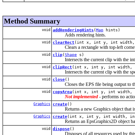
Method Summary
void
addRenderingHints
(
Map
hints)
Adds rendering hints.
void
clearRect
(int x, int y, int width,
Clears a rectangle with top-left corner p
void
clip
(
Shape
s)
Intersects the current clip with the interio
void
clipRect
(int x, int y, int width, 
Intersects the current clip with the spec
void
close
()
Closes the EPS file being output to th
void
copyArea
(int x, int y, int width, 
Not implemented
- performs no actio
Graphics
create
()
Returns a new Graphics object that is i
Graphics
create
(int x, int y, int width, in
Returns an EpsGraphics2D object based on
void
dispose
()
Disposes of all resources used by this