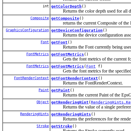
int
getColorDepth
()
Returns the color depth used for all dr
Composite
getComposite
()
returns the current Composite of the 
GraphicsConfiguration
getDeviceConfiguration
()
Returns the device configuration associ
Font
getFont
()
Returns the Font currently being use
FontMetrics
getFontMetrics
()
Gets the font metrics of the current fo
FontMetrics
getFontMetrics
(
Font
f)
Gets the font metrics for the specified
FontRenderContext
getFontRenderContext
()
Returns the FontRenderContext.
Paint
getPaint
()
Returns the current Paint of the EpsGr
Object
getRenderingHint
(
RenderingHints.Ke
Returns the value of a single preference
RenderingHints
getRenderingHints
()
Returns the preferences for the renderi
Stroke
getStroke
()
Returns the Stroke currently used.