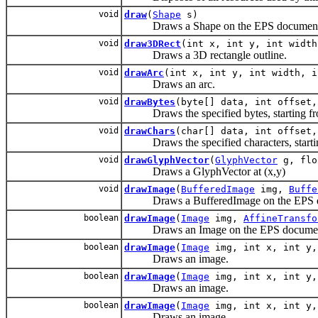
void
draw
(
Shape
s)
Draws a Shape on the EPS document
void
draw3DRect
(int x, int y, int width
Draws a 3D rectangle outline.
void
drawArc
(int x, int y, int width, i
Draws an arc.
void
drawBytes
(byte[] data, int offset,
Draws the specified bytes, starting fr
void
drawChars
(char[] data, int offset,
Draws the specified characters, startin
void
drawGlyphVector
(
GlyphVector
g, flo
Draws a GlyphVector at (x,y)
void
drawImage
(
BufferedImage
img,
Buffe
Draws a BufferedImage on the EPS d
boolean
drawImage
(
Image
img,
AffineTransfo
Draws an Image on the EPS documen
boolean
drawImage
(
Image
img, int x, int y
Draws an image.
boolean
drawImage
(
Image
img, int x, int y
Draws an image.
boolean
drawImage
(
Image
img, int x, int y,
Draws an image.