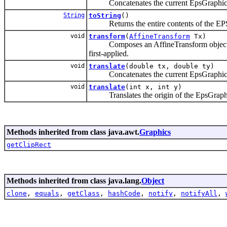
Concatenates the current EpsGraphics2D
String
toString
()
Returns the entire contents of the EPS
void
transform
(
AffineTransform
Tx)
Composes an AffineTransform object with 
first-applied.
void
translate
(double tx, double ty)
Concatenates the current EpsGraphics2D 
void
translate
(int x, int y)
Translates the origin of the EpsGraphics2
Methods inherited from class java.awt.
Graphics
getClipRect
Methods inherited from class java.lang.
Object
clone
,
equals
,
getClass
,
hashCode
,
notify
,
notifyAll
,