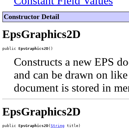
Constant Field Values
Constructor Detail
EpsGraphics2D
public 
EpsGraphics2D
()
Constructs a new EPS doc
and can be drawn on lik
document is stored in m
EpsGraphics2D
public 
EpsGraphics2D
(
String
 title)