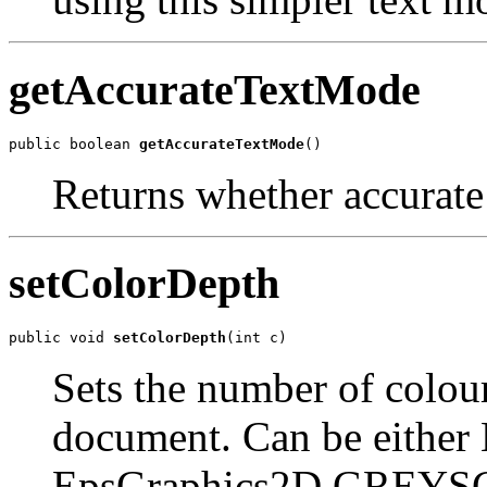
getAccurateTextMode
public boolean 
getAccurateTextMode
()
Returns whether accurate
setColorDepth
public void 
setColorDepth
(int c)
Sets the number of colou
document. Can be either
EpsGraphics2D.GREYS