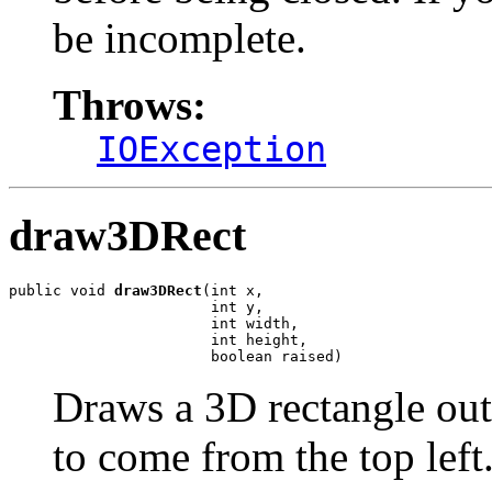
be incomplete.
Throws:
IOException
draw3DRect
public void 
draw3DRect
(int x,

                       int y,

                       int width,

                       int height,

                       boolean raised)
Draws a 3D rectangle outli
to come from the top left