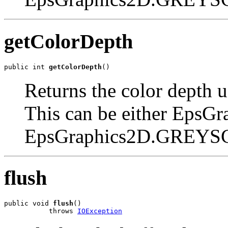
getColorDepth
public int 
getColorDepth
()
Returns the color depth u
This can be either EpsGr
EpsGraphics2D.GREYS
flush
public void 
flush
()

           throws 
IOException