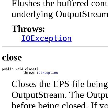
Flushes the buffered con
underlying OutputStream i
Throws:
IOException
close
public void 
close
()

           throws 
IOException
Closes the EPS file being
OutputStream. The Output
before being closed. If yo