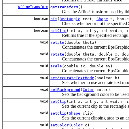
AffineTransform
getTransform
()
Gets the AffineTransform used by thi
boolean
hit
(
Rectangle
rect,
Shape
s, boole
Checks whether or not the specified Shap
boolean
hitClip
(int x, int y, int width, i
Returns true if the specified rectangular 
void
rotate
(double theta)
Concatenates the current EpsGraphics2D
void
rotate
(double theta, double x, dou
Concatenates the current EpsGraphics2D 
void
scale
(double sx, double sy)
Concatenates the current EpsGraphics2D
void
setAccurateTextMode
(boolean b)
Sets whether to use accurate text mode
void
setBackground
(
Color
color)
Sets the background color to be used b
void
setClip
(int x, int y, int width, i
Sets the current clip to the rectangle sp
void
setClip
(
Shape
clip)
Sets the current clipping area to an arbi
void
setColor
(
Color
c)