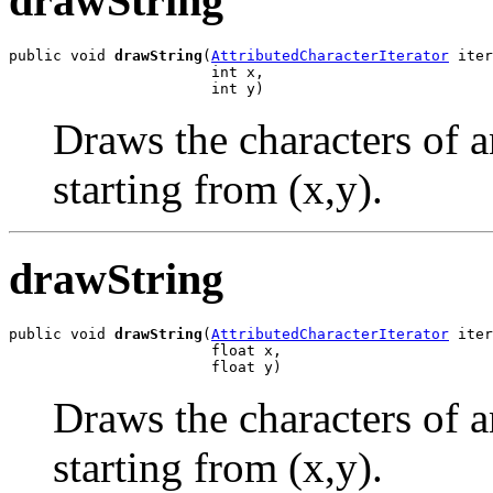
drawString
public void 
drawString
(
AttributedCharacterIterator
 iter
                       int x,

                       int y)
Draws the characters of a
starting from (x,y).
drawString
public void 
drawString
(
AttributedCharacterIterator
 iter
                       float x,

                       float y)
Draws the characters of a
starting from (x,y).