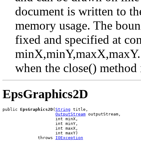
document is written to the
memory usage. The bound
fixed and specified at co
minX,minY,maxX,maxY. Th
when the close() method i
EpsGraphics2D
public 
EpsGraphics2D
(
String
 title,

OutputStream
 outputStream,

                     int minX,

                     int minY,

                     int maxX,

                     int maxY)

              throws 
IOException